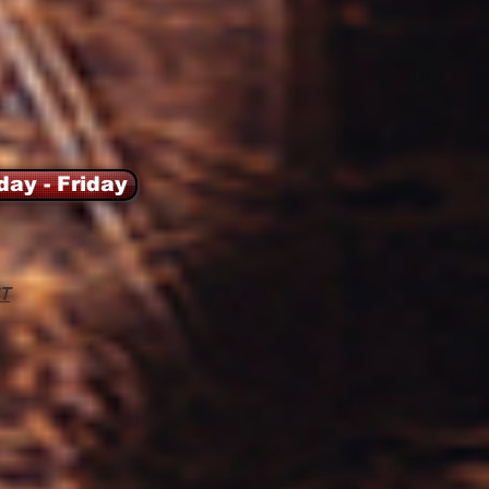
day - Friday
T