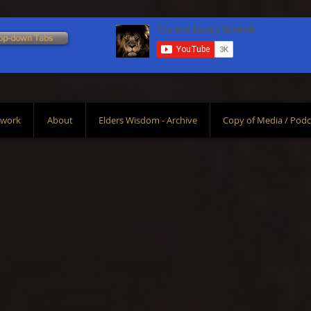
op-down Tabs
Scroll Down To Bottom
twork
About
Elders Wisdom - Archive
Copy of Media / Podc