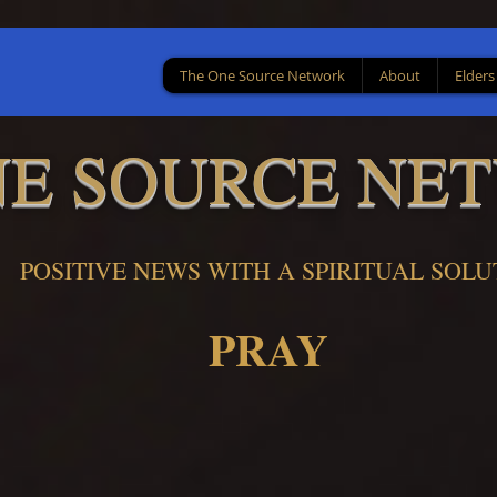
The One Source Network
About
Elders
NE SOURCE NE
POSITIVE NEWS WITH A SPIRITUAL SOLU
PRAY