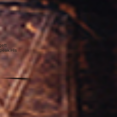
adgett
peak His