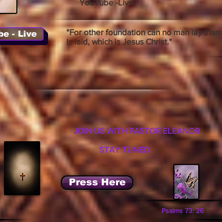
YouTube -Live
"For other foundation can no man lay than 
e - Live
is laid, which is Jesus Christ."
JOIN US WITH PASTOR ELEANOR
STAY TUNED
Press Here
Psalms 73: 26