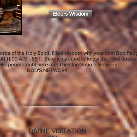
Elders Wisdom
words of the Holy Spirit, filled wisdom with your host Bob P
At 11:00 A.M - EST
. Be encouraged to know that God does s
His people right here on - The One Source Network...
S NETWORK
DIVINE VISITATION