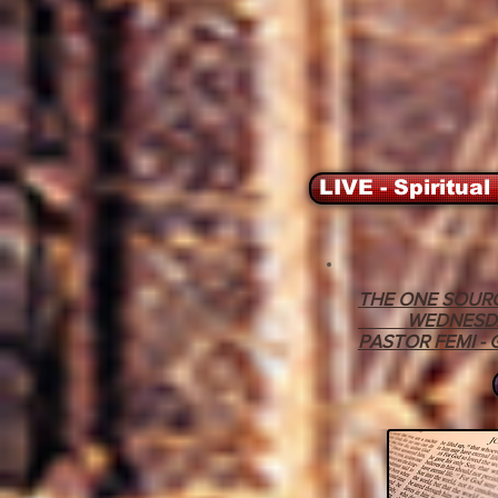
LIVE - Spiritual
THE ONE SOURC
WEDNESDAY - 
PASTOR FEMI -