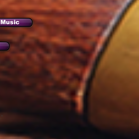
Music
."